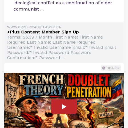
ideological conflict as a continuation of older
communist ...
WWW.GRIMERICAOUTLAWED.CA
+Plus Content Member Sign Up
Terms: $6.39 / Month First Name: First Name
Required Last Name: Last Name Required
Username:* Invalid Username Email:* Invalid Email
Password:* Invalid Password Password
Confirmation:* Password ...
01:37:57