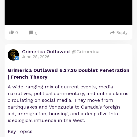
0
Reply
0
Grimerica Outlawed
@Grimerica
June 28, 2026
Grimerica Outlawed 6.27.26 Doublet Penetration
| French Theory
A wide-ranging mix of current events, media
narratives, political commentary, and online claims
circulating on social media. They move from
earthquakes and Venezuela to Canada’s foreign
aid, immigration, housing, and a deep dive into
ideological influence in the West.
Key Topics