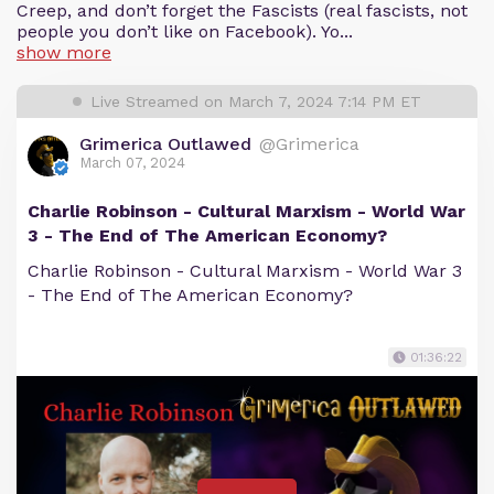
Creep, and don’t forget the Fascists (real fascists, not
people you don’t like on Facebook). Yo...
show more
Live Streamed on March 7, 2024 7:14 PM ET
Grimerica Outlawed
@Grimerica
March 07, 2024
Charlie Robinson - Cultural Marxism - World War
3 - The End of The American Economy?
Charlie Robinson - Cultural Marxism - World War 3
- The End of The American Economy?
01:36:22