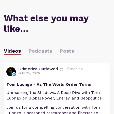
What else you may
like…
Videos
Podcasts
Posts
Grimerica Outlawed
@Grimerica
July 25, 2026
Tom Luongo - As The World Order Turns
Unmasking the Shadows: A Deep Dive with Tom
Luongo on Global Power, Energy, and Geopolitics
Join us for a compelling conversation with Tom
Luongo, a seasoned researcher and libertarian