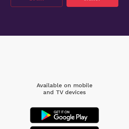
Available on mobile
and TV devices