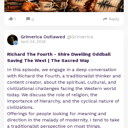
1
Reply
0
Grimerica Outlawed
@Grimerica
April 04, 2026
Richard The Fourth - Shire Dwelling Oddball
Saving The West | The Sacred Way
In this episode, we engage in a deep conversation
with Richard the Fourth, a traditionalist thinker and
content creator, about the spiritual, cultural, and
civilizational challenges facing the Western world
today. We discuss the role of religion, the
importance of hierarchy, and the cyclical nature of
civilizations.
Offerings for people looking for meaning and
direction in the malady of modernity. I tend to take
a traditionalist perspective on most things.