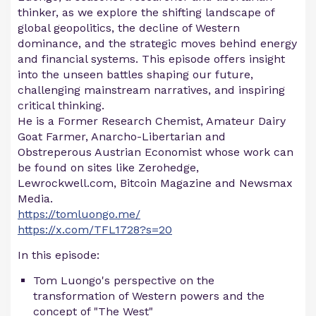
thinker, as we explore the shifting landscape of
global geopolitics, the decline of Western
dominance, and the strategic moves behind energy
and financial systems. This episode offers insight
into the unseen battles shaping our future,
challenging mainstream narratives, and inspiring
critical thinking.
He is a Former Research Chemist, Amateur Dairy
Goat Farmer, Anarcho-Libertarian and
Obstreperous Austrian Economist whose work can
be found on sites like Zerohedge,
Lewrockwell.com, Bitcoin Magazine and Newsmax
Media.
https://tomluongo.me/
https://x.com/TFL1728?s=20
In this episode:
Tom Luongo's perspective on the
transformation of Western powers and the
concept of "The West"