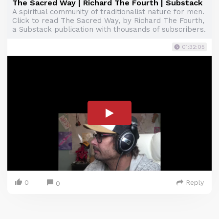
The Sacred Way | Richard The Fourth | Substack
A spiritual community of traditionalist nature for men.
Click to read The Sacred Way, by Richard The Fourth,
a Substack publication with thousands of subscribers.
01:32:05
0
Reply
0