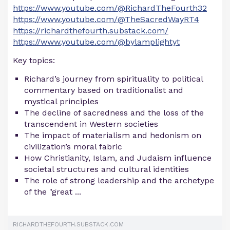
https://www.youtube.com/@RichardTheFourth32
https://www.youtube.com/@TheSacredWayRT4
https://richardthefourth.substack.com/
https://www.youtube.com/@bylamplightyt
Key topics:
Richard’s journey from spirituality to political
commentary based on traditionalist and
mystical principles
The decline of sacredness and the loss of the
transcendent in Western societies
The impact of materialism and hedonism on
civilization’s moral fabric
How Christianity, Islam, and Judaism influence
societal structures and cultural identities
The role of strong leadership and the archetype
of the "great ...
RICHARDTHEFOURTH.SUBSTACK.COM