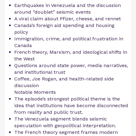
Earthquakes in Venezuela and the discussion
around “doublet” seismic events
A viral claim about Pfizer, cheese, and rennet
Canada’s foreign aid spending and housing
policy
Immigration, crime, and political frustration in
Canada
French theory, Marxism, and ideological shifts in
the West
Questions around state power, media narratives,
and institutional trust
Coffee, Joe Rogan, and health-related side
discussion
Notable Moments
The episode’s strongest political theme is the
idea that institutions have become disconnected
from reality and public trust.
The Venezuela segment blends seismic
speculation with geopolitical interpretation.
The French theory segment frames modern