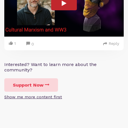
1
Reply
0
Interested? Want to learn more about the
community?
Support Now
Show me more content first