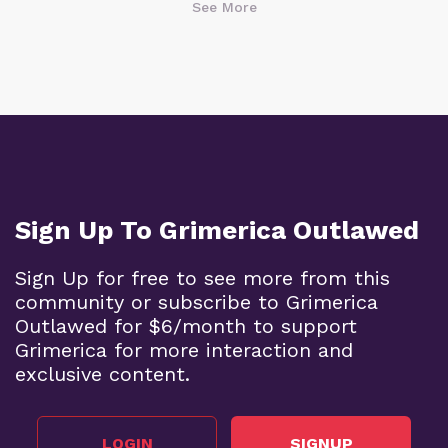
See More
Sign Up To Grimerica Outlawed
Sign Up for free to see more from this
community or subscribe to Grimerica
Outlawed for $6/month to support
Grimerica for more interaction and
exclusive content.
LOGIN
SIGNUP