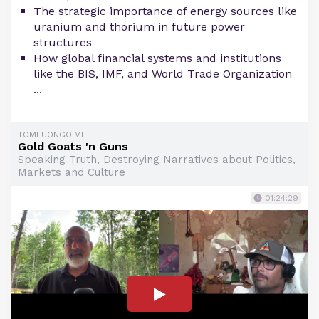
The strategic importance of energy sources like
uranium and thorium in future power
structures
How global financial systems and institutions
like the BIS, IMF, and World Trade Organization
...
TOMLUONGO.ME
Gold Goats 'n Guns
Speaking Truth, Destroying Narratives about Politics,
Markets and Culture
01:24:29