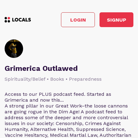
LOGIN
SIGNUP
Grimerica Outlawed
Spirituality/Belief • Books • Preparedness
Access to our PLUS podcast feed. Started as
Grimerica and now this...
A strong pillar in our Great Work–the loose cannons
are going rogue in the Dim Age! A podcast feed to
address some of the deeper and more controversial
issues in our society: Censorship, Crimes Against
Humanity, Alternative Health, Suppressed Science,
Vaccine Hesitancy, Medical Martial Law, Authoritarian