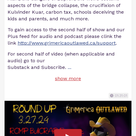
aspects of the bridge collapse, the crucifixion of
Kulvinder Kuar, carbon tax, schools deceiving the
kids and parents, and much more.
To gain access to the second half of show and our
Plus feed for audio and podcast please clink the
link
http://www.grimericaoutlawed.ca/support
.
For second half of video (when applicable and
audio) go to our
Substack and Subscribe.
...
show more
01:31:01