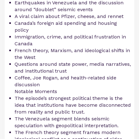
Earthquakes in Venezuela and the discussion
around “doublet” seismic events
A viral claim about Pfizer, cheese, and rennet
Canada’s foreign aid spending and housing
policy
Immigration, crime, and political frustration in
Canada
French theory, Marxism, and ideological shifts in
the West
Questions around state power, media narratives,
and institutional trust
Coffee, Joe Rogan, and health-related side
discussion
Notable Moments
The episode’s strongest political theme is the
idea that institutions have become disconnected
from reality and public trust.
The Venezuela segment blends seismic
speculation with geopolitical interpretation.
The French theory segment frames modern