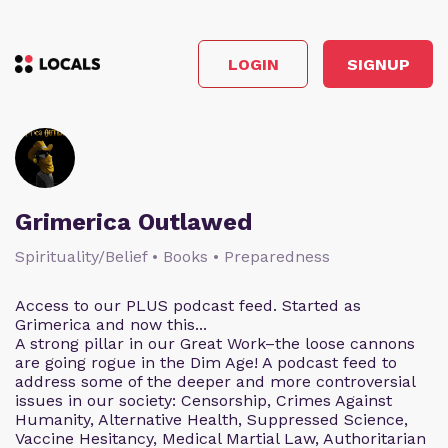
LOGIN
SIGNUP
Grimerica Outlawed
Spirituality/Belief • Books • Preparedness
Access to our PLUS podcast feed. Started as
Grimerica and now this...
A strong pillar in our Great Work–the loose cannons
are going rogue in the Dim Age! A podcast feed to
address some of the deeper and more controversial
issues in our society: Censorship, Crimes Against
Humanity, Alternative Health, Suppressed Science,
Vaccine Hesitancy, Medical Martial Law, Authoritarian