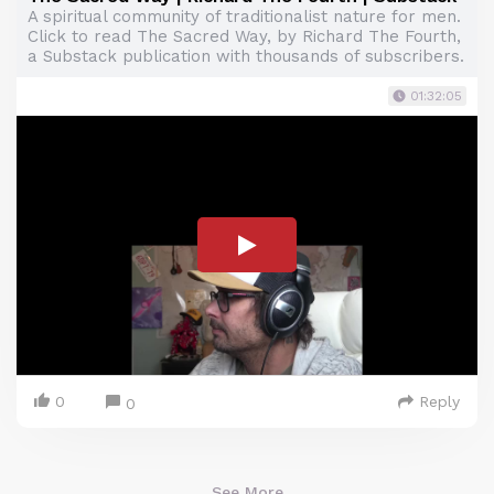
A spiritual community of traditionalist nature for men.
Click to read The Sacred Way, by Richard The Fourth,
a Substack publication with thousands of subscribers.
01:32:05
0
Reply
0
See More