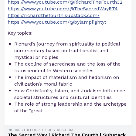
https://www.youtube.com/@RichardTheFourth32
https://www.youtube.com/@TheSacredWayRT4
https://richardthefourth.substack.com/
https://www.youtube.com/@bylamplightyt
Key topics:
Richard’s journey from spirituality to political
commentary based on traditionalist and
mystical principles
The decline of sacredness and the loss of the
transcendent in Western societies
The impact of materialism and hedonism on
civilization’s moral fabric
How Christianity, Islam, and Judaism influence
societal structures and cultural identities
The role of strong leadership and the archetype
of the "great ...
RICHARDTHEFOURTH.SUBSTACK.COM
The Sacred Way | Richard The Fourth | Substack