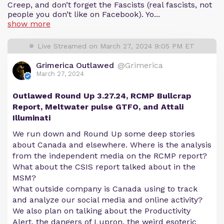
Creep, and don’t forget the Fascists (real fascists, not
people you don’t like on Facebook). Yo...
show more
Live Streamed on March 27, 2024 9:05 PM ET
Grimerica Outlawed
@Grimerica
March 27, 2024
Outlawed Round Up 3.27.24, RCMP Bullcrap
Report, Meltwater pulse GTFO, and Attali
Illuminati
We run down and Round Up some deep stories
about Canada and elsewhere. Where is the analysis
from the independent media on the RCMP report?
What about the CSIS report talked about in the
MSM?
What outside company is Canada using to track
and analyze our social media and online activity?
We also plan on talking about the Productivity
Alert, the dangers of Lupron, the weird esoteric