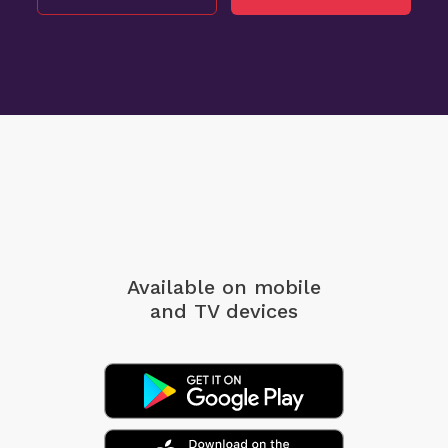
Available on mobile
and TV devices