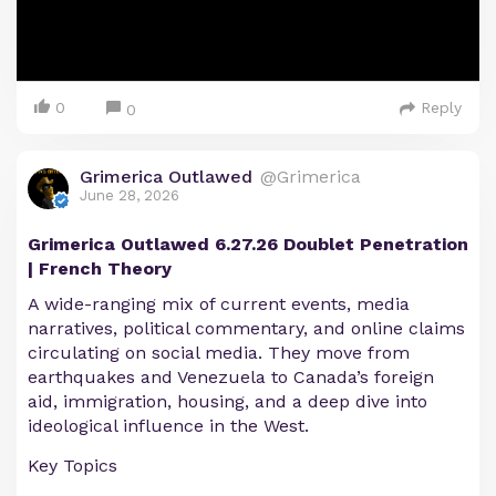
0
Reply
0
Grimerica Outlawed
@Grimerica
June 28, 2026
Grimerica Outlawed 6.27.26 Doublet Penetration
| French Theory
A wide-ranging mix of current events, media
narratives, political commentary, and online claims
circulating on social media. They move from
earthquakes and Venezuela to Canada’s foreign
aid, immigration, housing, and a deep dive into
ideological influence in the West.
Key Topics