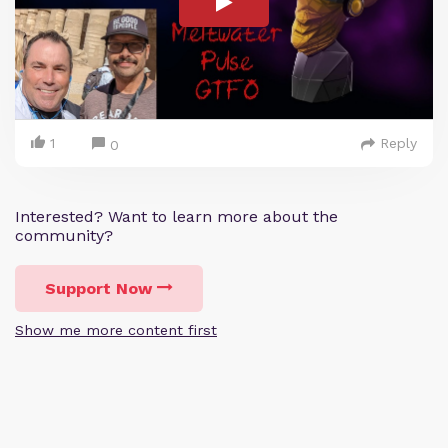
1
Reply
0
Interested? Want to learn more about the
community?
Support Now
Show me more content first