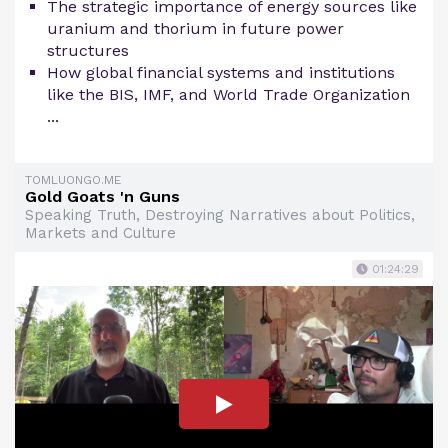
The strategic importance of energy sources like
uranium and thorium in future power
structures
How global financial systems and institutions
like the BIS, IMF, and World Trade Organization
...
TOMLUONGO.ME
Gold Goats 'n Guns
Speaking Truth, Destroying Narratives about Politics,
Markets and Culture
01:24:29