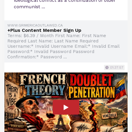
ideological conflict as a continuation of older
communist ...
WWW.GRIMERICAOUTLAWED.CA
+Plus Content Member Sign Up
Terms: $6.39 / Month First Name: First Name
Required Last Name: Last Name Required
Username:* Invalid Username Email:* Invalid Email
Password:* Invalid Password Password
Confirmation:* Password ...
01:37:57