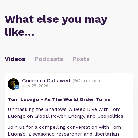
What else you may
like…
Videos
Podcasts
Posts
Grimerica Outlawed
@Grimerica
July 25, 2026
Tom Luongo - As The World Order Turns
Unmasking the Shadows: A Deep Dive with Tom
Luongo on Global Power, Energy, and Geopolitics
Join us for a compelling conversation with Tom
Luongo, a seasoned researcher and libertarian