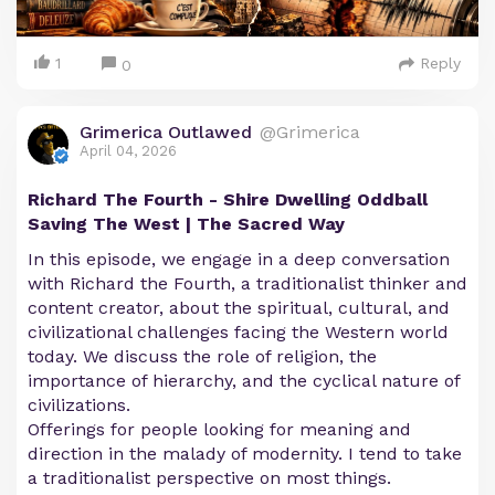
1
Reply
0
Grimerica Outlawed
@Grimerica
April 04, 2026
Richard The Fourth - Shire Dwelling Oddball
Saving The West | The Sacred Way
In this episode, we engage in a deep conversation
with Richard the Fourth, a traditionalist thinker and
content creator, about the spiritual, cultural, and
civilizational challenges facing the Western world
today. We discuss the role of religion, the
importance of hierarchy, and the cyclical nature of
civilizations.
Offerings for people looking for meaning and
direction in the malady of modernity. I tend to take
a traditionalist perspective on most things.