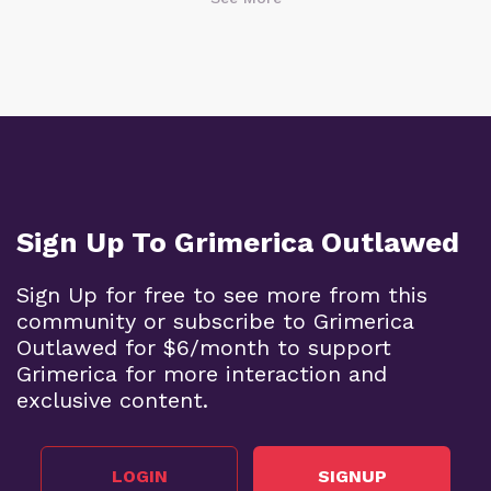
Sign Up To Grimerica Outlawed
Sign Up for free to see more from this
community or subscribe to Grimerica
Outlawed for $6/month to support
Grimerica for more interaction and
exclusive content.
LOGIN
SIGNUP