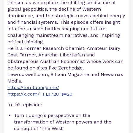
thinker, as we explore the shifting landscape of
global geopolitics, the decline of Western
dominance, and the strategic moves behind energy
and financial systems. This episode offers insight
into the unseen battles shaping our future,
challenging mainstream narratives, and inspiring
critical thinking.
He is a Former Research Chemist, Amateur Dairy
Goat Farmer, Anarcho-Libertarian and
Obstreperous Austrian Economist whose work can
be found on sites like Zerohedge,
Lewrockwell.com, Bitcoin Magazine and Newsmax
Media.
https://tomluongo.me/
https://x.com/TFL1728?s=20
In this episode:
Tom Luongo's perspective on the
transformation of Western powers and the
concept of "The West"