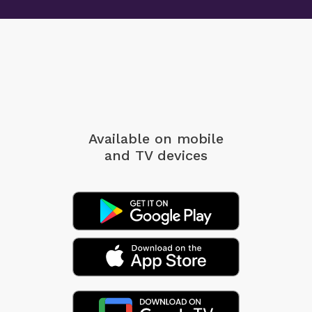
Available on mobile
and TV devices