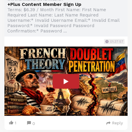
+Plus Content Member Sign Up
Terms: $6.39 / Month First Name: First Name
Required Last Name: Last Name Required
Username:* Invalid Username Email:* Invalid Email
Password:* Invalid Password Password
Confirmation:* Password ...
01:37:57
1
Reply
0