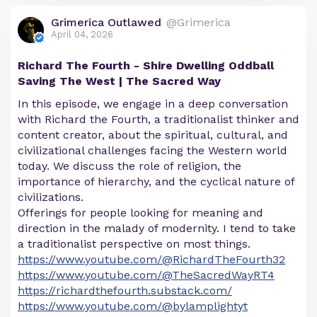
Grimerica Outlawed
@Grimerica
April 04, 2026
Richard The Fourth - Shire Dwelling Oddball
Saving The West | The Sacred Way
In this episode, we engage in a deep conversation
with Richard the Fourth, a traditionalist thinker and
content creator, about the spiritual, cultural, and
civilizational challenges facing the Western world
today. We discuss the role of religion, the
importance of hierarchy, and the cyclical nature of
civilizations.
Offerings for people looking for meaning and
direction in the malady of modernity. I tend to take
a traditionalist perspective on most things.
https://www.youtube.com/@RichardTheFourth32
https://www.youtube.com/@TheSacredWayRT4
https://richardthefourth.substack.com/
https://www.youtube.com/@bylamplightyt