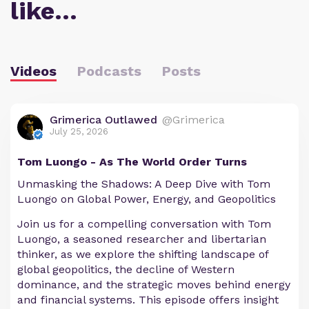
like…
Videos
Podcasts
Posts
Grimerica Outlawed
@Grimerica
July 25, 2026
Tom Luongo - As The World Order Turns
Unmasking the Shadows: A Deep Dive with Tom
Luongo on Global Power, Energy, and Geopolitics
Join us for a compelling conversation with Tom
Luongo, a seasoned researcher and libertarian
thinker, as we explore the shifting landscape of
global geopolitics, the decline of Western
dominance, and the strategic moves behind energy
and financial systems. This episode offers insight