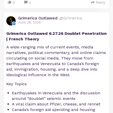
0
Reply
0
Grimerica Outlawed
@Grimerica
June 28, 2026
Grimerica Outlawed 6.27.26 Doublet Penetration
| French Theory
A wide-ranging mix of current events, media
narratives, political commentary, and online claims
circulating on social media. They move from
earthquakes and Venezuela to Canada’s foreign
aid, immigration, housing, and a deep dive into
ideological influence in the West.
Key Topics
Earthquakes in Venezuela and the discussion
around “doublet” seismic events
A viral claim about Pfizer, cheese, and rennet
Canada’s foreign aid spending and housing