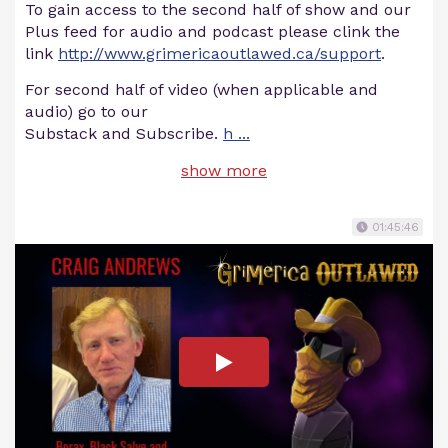
To gain access to the second half of show and our
Plus feed for audio and podcast please clink the
link
http://www.grimericaoutlawed.ca/support
.
For second half of video (when applicable and
audio) go to our
Substack and Subscribe.
h
...
show more
01:45:46