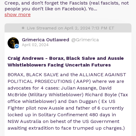
Creep, and don’t forget the Fascists (real fascists, not
people you don’t like on Facebook). Yo...
show more
Live Streamed on April 2, 2024 7:13 PM ET
Grimerica Outlawed
@Grimerica
April 02, 2024
Craig Andrews - Borax, Black Salve and Aussie
Whistleblowers Facing Uncertain Futures
BORAX, BLACK SALVE and the ALLIANCE AGAINST
POLITICAL PROSECUTIONS ( AAPP) where we are
advocates for 4 cases: Julian Assange, David
McBride (Military Whistleblower) Richard Boyle (Tax
office whistleblower) and Dan Duggan ( Ex US
Fighter pilot now Aussie and father of 6 currently
locked up in Solitary Confinement 480 days in
NSW Australia on behest of the US Government
awaiting extradition to face trumped up charges.)