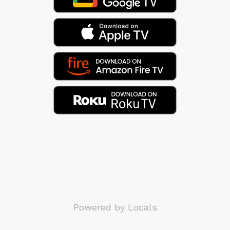
Powered by Locals