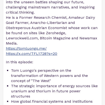
into the unseen battles shaping our future,
challenging mainstream narratives, and inspiring
critical thinking.
He is a Former Research Chemist, Amateur Dairy
Goat Farmer, Anarcho-Libertarian and
Obstreperous Austrian Economist whose work can
be found on sites like Zerohedge,
Lewrockwell.com, Bitcoin Magazine and Newsmax
Media.
https://tomluongo.me/
https://x.com/TFL1728?s=20
In this episode:
Tom Luongo's perspective on the
transformation of Western powers and the
concept of "The West"
The strategic importance of energy sources like
uranium and thorium in future power
structures
How global financial systems and institutions