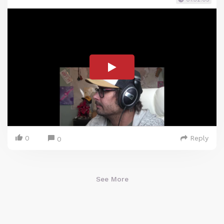
0
Reply
0
See More