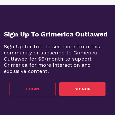
Sign Up To Grimerica Outlawed
Sign Up for free to see more from this
community or subscribe to Grimerica
Outlawed for $6/month to support
Grimerica for more interaction and
exclusive content.
LOGIN
SIGNUP