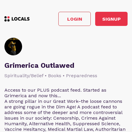
LOGIN
SIGNUP
Grimerica Outlawed
Spirituality/Belief • Books • Preparedness
Access to our PLUS podcast feed. Started as
Grimerica and now this...
A strong pillar in our Great Work–the loose cannons
are going rogue in the Dim Age! A podcast feed to
address some of the deeper and more controversial
issues in our society: Censorship, Crimes Against
Humanity, Alternative Health, Suppressed Science,
Vaccine Hesitancy, Medical Martial Law, Authoritarian