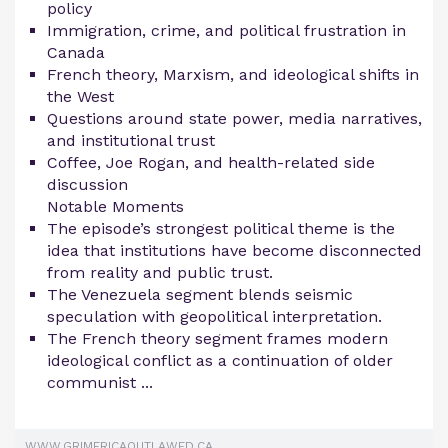
policy
Immigration, crime, and political frustration in
Canada
French theory, Marxism, and ideological shifts in
the West
Questions around state power, media narratives,
and institutional trust
Coffee, Joe Rogan, and health-related side
discussion
Notable Moments
The episode’s strongest political theme is the
idea that institutions have become disconnected
from reality and public trust.
The Venezuela segment blends seismic
speculation with geopolitical interpretation.
The French theory segment frames modern
ideological conflict as a continuation of older
communist ...
WWW.GRIMERICAOUTLAWED.CA