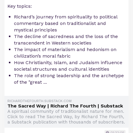
Key topics:
Richard’s journey from spirituality to political
commentary based on traditionalist and
mystical principles
The decline of sacredness and the loss of the
transcendent in Western societies
The impact of materialism and hedonism on
civilization’s moral fabric
How Christianity, Islam, and Judaism influence
societal structures and cultural identities
The role of strong leadership and the archetype
of the "great ...
RICHARDTHEFOURTH.SUBSTACK.COM
The Sacred Way | Richard The Fourth | Substack
A spiritual community of traditionalist nature for men.
Click to read The Sacred Way, by Richard The Fourth,
a Substack publication with thousands of subscribers.
01:32:05