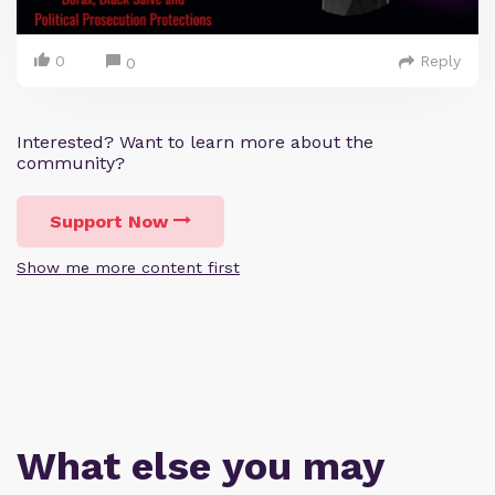
0
Reply
0
Interested? Want to learn more about the
community?
Support Now
Show me more content first
What else you may