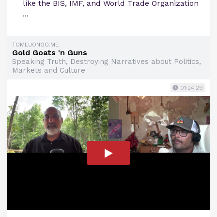
like the BIS, IMF, and World Trade Organization
...
TOMLUONGO.ME
Gold Goats 'n Guns
Speaking Truth, Destroying Narratives about Politics,
Markets and Culture
01:24:29