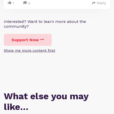
1
Reply
0
Interested? Want to learn more about the
community?
Support Now
Show me more content first
What else you may
like…