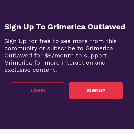
Sign Up To Grimerica Outlawed
Sign Up for free to see more from this
community or subscribe to Grimerica
Outlawed for $6/month to support
Grimerica for more interaction and
exclusive content.
LOGIN
SIGNUP