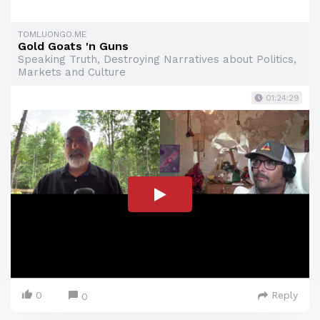
TOMLUONGO.ME
Gold Goats 'n Guns
Speaking Truth, Destroying Narratives about Politics,
Markets and Culture
01:24:29
0
Reply
0