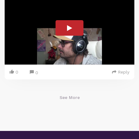
0
Reply
0
See More