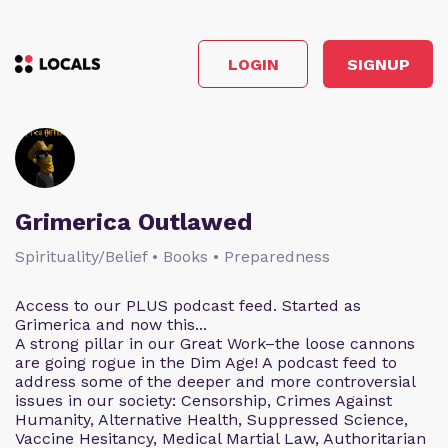
LOGIN
SIGNUP
Grimerica Outlawed
Spirituality/Belief • Books • Preparedness
Access to our PLUS podcast feed. Started as
Grimerica and now this...
A strong pillar in our Great Work–the loose cannons
are going rogue in the Dim Age! A podcast feed to
address some of the deeper and more controversial
issues in our society: Censorship, Crimes Against
Humanity, Alternative Health, Suppressed Science,
Vaccine Hesitancy, Medical Martial Law, Authoritarian