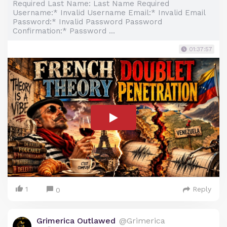
Required Last Name: Last Name Required
Username:* Invalid Username Email:* Invalid Email
Password:* Invalid Password Password
Confirmation:* Password ...
01:37:57
1
Reply
0
Grimerica Outlawed
@Grimerica