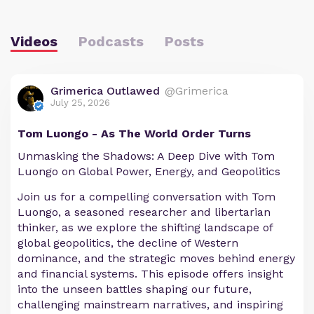
Videos
Podcasts
Posts
Grimerica Outlawed
@Grimerica
July 25, 2026
Tom Luongo - As The World Order Turns
Unmasking the Shadows: A Deep Dive with Tom
Luongo on Global Power, Energy, and Geopolitics
Join us for a compelling conversation with Tom
Luongo, a seasoned researcher and libertarian
thinker, as we explore the shifting landscape of
global geopolitics, the decline of Western
dominance, and the strategic moves behind energy
and financial systems. This episode offers insight
into the unseen battles shaping our future,
challenging mainstream narratives, and inspiring