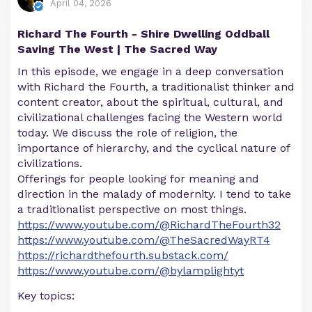
April 04, 2026
Richard The Fourth - Shire Dwelling Oddball
Saving The West | The Sacred Way
In this episode, we engage in a deep conversation
with Richard the Fourth, a traditionalist thinker and
content creator, about the spiritual, cultural, and
civilizational challenges facing the Western world
today. We discuss the role of religion, the
importance of hierarchy, and the cyclical nature of
civilizations.
Offerings for people looking for meaning and
direction in the malady of modernity. I tend to take
a traditionalist perspective on most things.
https://www.youtube.com/@RichardTheFourth32
https://www.youtube.com/@TheSacredWayRT4
https://richardthefourth.substack.com/
https://www.youtube.com/@bylamplightyt
Key topics: