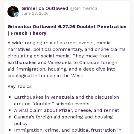
Grimerica Outlawed
@Grimerica
June 28, 2026
Grimerica Outlawed 6.27.26 Doublet Penetration
| French Theory
A wide-ranging mix of current events, media
narratives, political commentary, and online claims
circulating on social media. They move from
earthquakes and Venezuela to Canada’s foreign
aid, immigration, housing, and a deep dive into
ideological influence in the West.
Key Topics
Earthquakes in Venezuela and the discussion
around “doublet” seismic events
A viral claim about Pfizer, cheese, and rennet
Canada’s foreign aid spending and housing
policy
Immigration, crime, and political frustration in