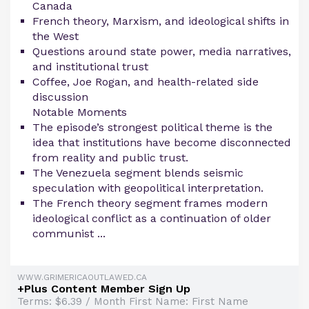
Canada
French theory, Marxism, and ideological shifts in
the West
Questions around state power, media narratives,
and institutional trust
Coffee, Joe Rogan, and health-related side
discussion
Notable Moments
The episode’s strongest political theme is the
idea that institutions have become disconnected
from reality and public trust.
The Venezuela segment blends seismic
speculation with geopolitical interpretation.
The French theory segment frames modern
ideological conflict as a continuation of older
communist ...
WWW.GRIMERICAOUTLAWED.CA
+Plus Content Member Sign Up
Terms: $6.39 / Month First Name: First Name