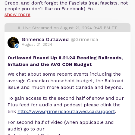
Creep, and don’t forget the Fascists (real fascists, not
people you don’t like on Facebook). Yo...
show more
Live Streamed on August 21, 2024 9:45 PM ET
Grimerica Outlawed
@Grimerica
August 21, 2024
Outlawed Round Up 8.21.24 Reading Railroads,
Inflation and the AVG CDN Budget
We chat about some recent events including the
average Canadian household budget, the Railroad
issue and much more about Canada and beyond.
To gain access to the second half of show and our
Plus feed for audio and podcast please clink the
link
http://www.grimericaoutlawed.ca/support
.
For second half of video (when applicable and
audio) go to our