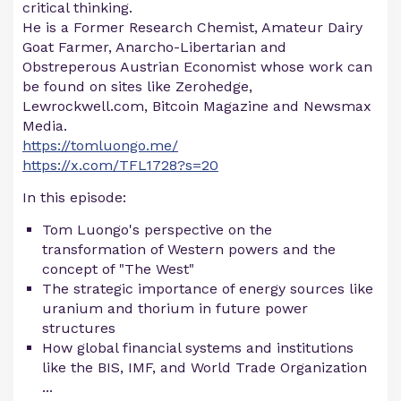
critical thinking.
He is a Former Research Chemist, Amateur Dairy
Goat Farmer, Anarcho-Libertarian and
Obstreperous Austrian Economist whose work can
be found on sites like Zerohedge,
Lewrockwell.com, Bitcoin Magazine and Newsmax
Media.
https://tomluongo.me/
https://x.com/TFL1728?s=20
In this episode:
Tom Luongo's perspective on the
transformation of Western powers and the
concept of "The West"
The strategic importance of energy sources like
uranium and thorium in future power
structures
How global financial systems and institutions
like the BIS, IMF, and World Trade Organization
...