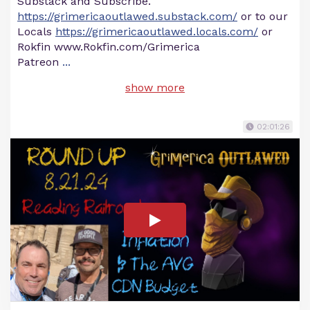
Substack and Subscribe.
https://grimericaoutlawed.substack.com/
or to our
Locals
https://grimericaoutlawed.locals.com/
or
Rokfin www.Rokfin.com/Grimerica
Patreon
...
show more
02:01:26