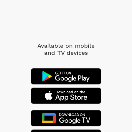
Available on mobile
and TV devices