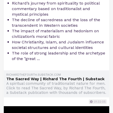
Richard’s journey from spirituality to political
commentary based on traditionalist and
mystical principles
The decline of sacredness and the loss of the
transcendent in Western societies
The impact of materialism and hedonism on
civilization’s moral fabric
How Christianity, Islam, and Judaism influence
societal structures and cultural identities
The role of strong leadership and the archetype
of the "great ...
RICHARDTHEFOURTH.SUBSTACK.COM
The Sacred Way | Richard The Fourth | Substack
A spiritual community of traditionalist nature for men.
Click to read The Sacred Way, by Richard The Fourth,
a Substack publication with thousands of subscribers.
01:32:05