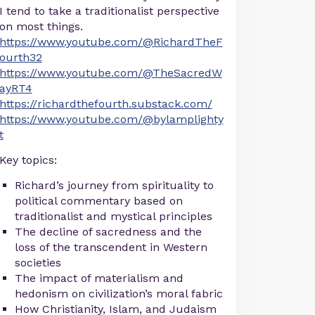
I tend to take a traditionalist perspective
on most things.
https://www.youtube.com/@RichardTheF
ourth32
https://www.youtube.com/@TheSacredW
ayRT4
https://richardthefourth.substack.com/
https://www.youtube.com/@bylamplighty
t
Key topics:
Richard’s journey from spirituality to
political commentary based on
traditionalist and mystical principles
The decline of sacredness and the
loss of the transcendent in Western
societies
The impact of materialism and
hedonism on civilization’s moral fabric
How Christianity, Islam, and Judaism