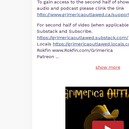
To gain access to the second half of show
audio and podcast please clink the link
http://www.grimericaoutlawed.ca/suppor
For second half of video (when applicable
Substack and Subscribe.
https://grimericaoutlawed.substack.com/
Locals
https://grimericaoutlawed.locals.
Rokfin www.Rokfin.com/Grimerica
Patreon
...
show more