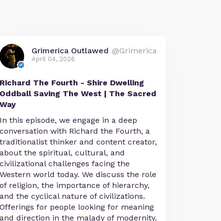
Grimerica Outlawed
@Grimerica
April 04, 2026
Richard The Fourth - Shire Dwelling
Oddball Saving The West | The Sacred
Way
In this episode, we engage in a deep
conversation with Richard the Fourth, a
traditionalist thinker and content creator,
about the spiritual, cultural, and
civilizational challenges facing the
Western world today. We discuss the role
of religion, the importance of hierarchy,
and the cyclical nature of civilizations.
Offerings for people looking for meaning
and direction in the malady of modernity.