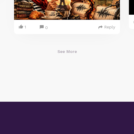
1
Reply
0
See More