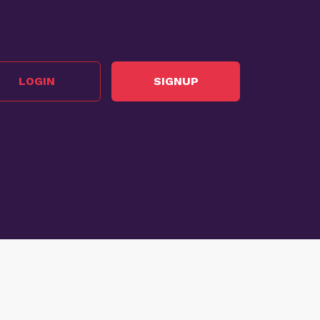
LOGIN
SIGNUP