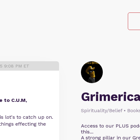
25 9:08 PM ET
Grimeric
 to C.U.M,
Spirituality/Belief • Boo
s lot's to catch up on.
hings effecting the
Access to our PLUS podc
this...
A strong pillar in our G