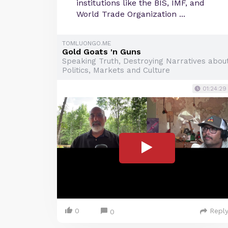
institutions like the BIS, IMF, and
World Trade Organization ...
TOMLUONGO.ME
Gold Goats 'n Guns
Speaking Truth, Destroying Narratives abou
Politics, Markets and Culture
01:24:29
0
Repl
0