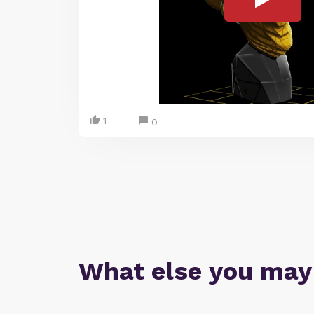
1
0
What else you may