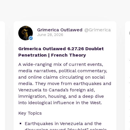
Grimerica Outlawed
@Grimerica
June 28, 2026
Grimerica Outlawed 6.27.26 Doublet
Penetration | French Theory
A wide-ranging mix of current events,
media narratives, political commentary,
and online claims circulating on social
media. They move from earthquakes and
Venezuela to Canada’s foreign aid,
immigration, housing, and a deep dive
into ideological influence in the West.
Key Topics
Earthquakes in Venezuela and the
discussion around “doublet” seismic