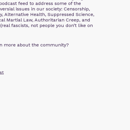
 podcast feed to address some of the
rsial issues in our society: Censorship,
, Alternative Health, Suppressed Science,
al Martial Law, Authoritarian Creep, and
 (real fascists, not people you don’t like on
arn more about the community?
st