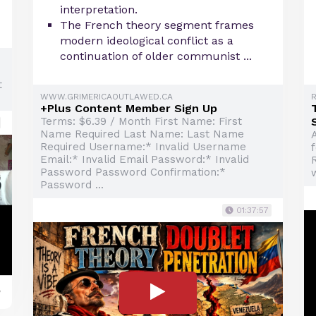
interpretation.
The French theory segment frames
modern ideological conflict as a
continuation of older communist ...
t
WWW.GRIMERICAOUTLAWED.CA
+Plus Content Member Sign Up
Terms: $6.39 / Month First Name: First
Name Required Last Name: Last Name
A
Required Username:* Invalid Username
Email:* Invalid Email Password:* Invalid
Password Password Confirmation:*
Password ...
01:37:57
y