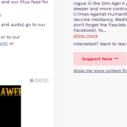
 and our Plus feed for
rogue in the Dim Age! A
deeper and more controve
Crimes Against Humanity
t
.
Vaccine Hesitancy, Medic
 and audio) go to our
don’t forget the Fascists
Facebook). Yo...
show more
or to our
com/
or
Interested? Want to le
Support Now
Show me more content fir
01:57:07