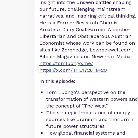
insight into the unseen battles shaping
our future, challenging mainstream
narratives, and inspiring critical thinking.
He is a Former Research Chemist,
Amateur Dairy Goat Farmer, Anarcho-
Libertarian and Obstreperous Austrian
Economist whose work can be found on
sites like Zerohedge, Lewrockwell.com,
Bitcoin Magazine and Newsmax Media.
https://tomluongo.me/
https://x.com/TFL1728?s=20
In this episode:
Tom Luongo's perspective on the
transformation of Western powers and
the concept of "The West"
The strategic importance of energy
sources like uranium and thorium in
future power structures
How global financial systems and