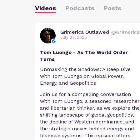
Videos
Podcasts
Posts
Grimerica Outlawed
@Grimerica
July 25, 2026
Tom Luongo - As The World Order
Turns
Unmasking the Shadows: A Deep Dive
with Tom Luongo on Global Power,
Energy, and Geopolitics
Join us for a compelling conversation
with Tom Luongo, a seasoned researcher
and libertarian thinker, as we explore the
shifting landscape of global geopolitics,
the decline of Western dominance, and
the strategic moves behind energy and
financial systems. This episode offers