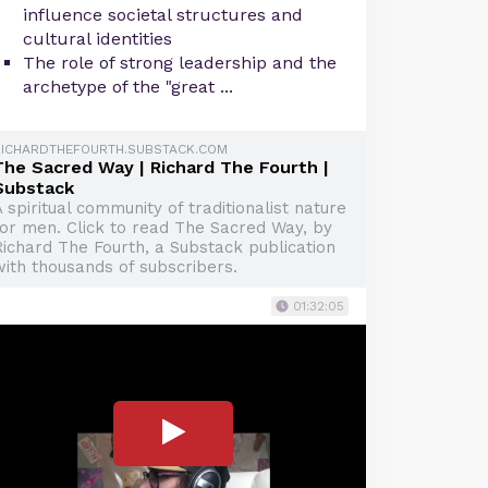
influence societal structures and
cultural identities
The role of strong leadership and the
archetype of the "great ...
RICHARDTHEFOURTH.SUBSTACK.COM
The Sacred Way | Richard The Fourth |
Substack
 spiritual community of traditionalist nature
for men. Click to read The Sacred Way, by
Richard The Fourth, a Substack publication
with thousands of subscribers.
01:32:05