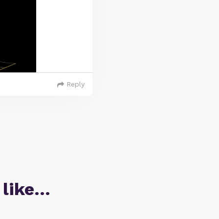
Reply
 like…