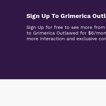
Sign Up To Grimerica Out
Sign Up for free to see more from
to Grimerica Outlawed for $6/mon
more interaction and exclusive co