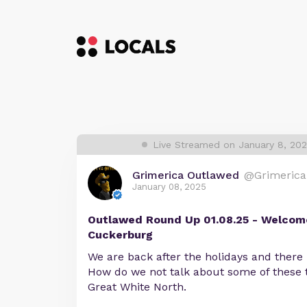
Live Streamed on January 8, 20
Grimerica Outlawed
@Grimerica
January 08, 2025
Outlawed Round Up 01.08.25 - Welcome
Cuckerburg
We are back after the holidays and there i
How do we not talk about some of these t
Great White North.