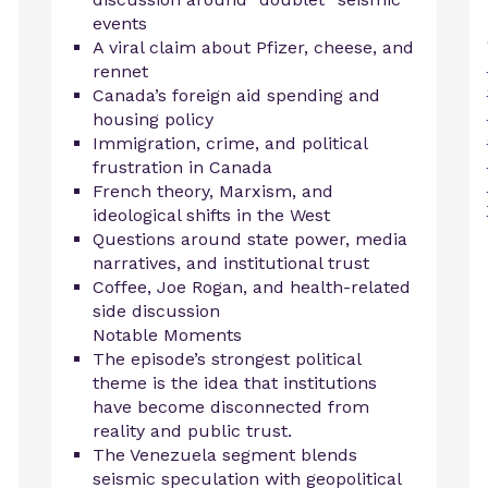
events
A viral claim about Pfizer, cheese, and
rennet
Canada’s foreign aid spending and
housing policy
Immigration, crime, and political
frustration in Canada
French theory, Marxism, and
ideological shifts in the West
Questions around state power, media
narratives, and institutional trust
Coffee, Joe Rogan, and health-related
side discussion
Notable Moments
The episode’s strongest political
theme is the idea that institutions
have become disconnected from
reality and public trust.
The Venezuela segment blends
seismic speculation with geopolitical