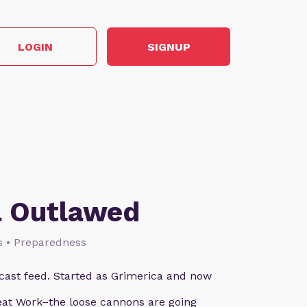
LOGIN
SIGNUP
a Outlawed
ks • Preparedness
ast feed. Started as Grimerica and now
reat Work–the loose cannons are going