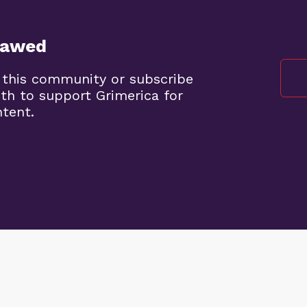
lawed
 this community or subscribe
th to support Grimerica for
ntent.