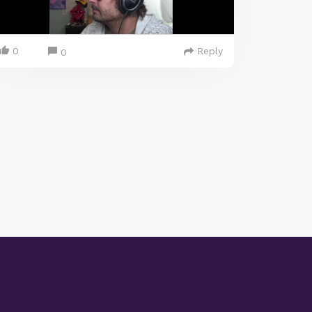
0
Reply
0